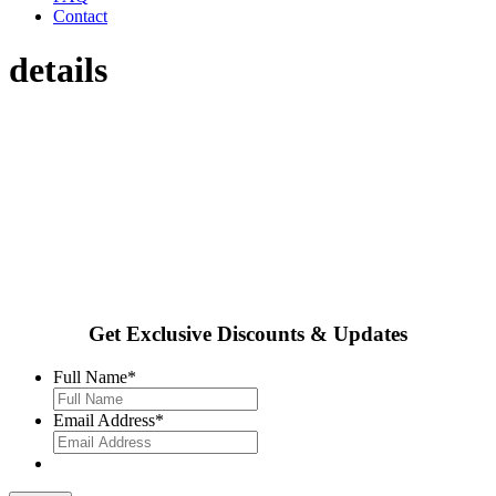
Contact
details
Get Exclusive Discounts & Updates
Full Name
*
Email Address
*