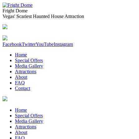
Fright Dome
Vegas' Scariest Haunted House Attraction
Facebook
Twitter
YouTube
Instagram
Home
Special Offers
Media Gallery
Attractions
About
FAQ
Contact
Home
Special Offers
Media Gallery
Attractions
About
FAQ