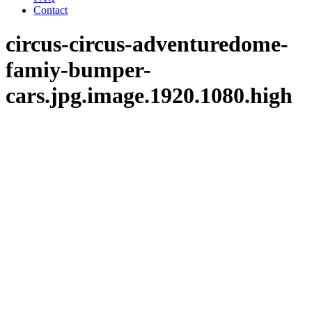
Contact
circus-circus-adventuredome-
famiy-bumper-
cars.jpg.image.1920.1080.high