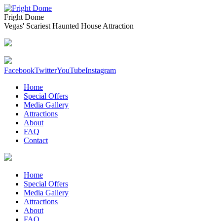
Fright Dome
Vegas' Scariest Haunted House Attraction
Facebook
Twitter
YouTube
Instagram
Home
Special Offers
Media Gallery
Attractions
About
FAQ
Contact
Home
Special Offers
Media Gallery
Attractions
About
FAQ