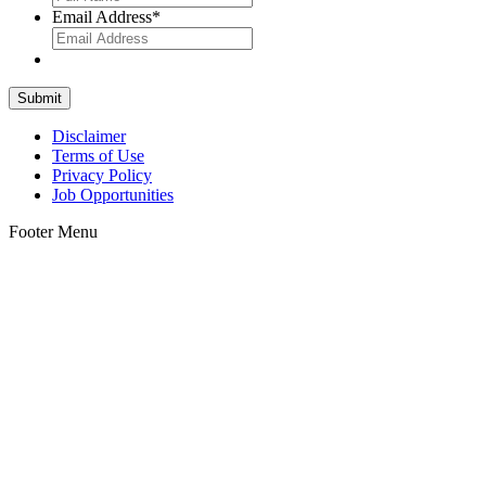
Email Address
*
Disclaimer
Terms of Use
Privacy Policy
Job Opportunities
Footer Menu