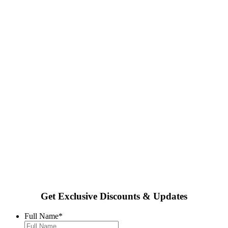
Get Exclusive Discounts & Updates
Full Name
*