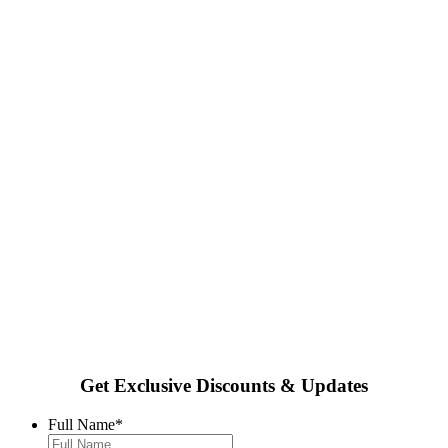
Get Exclusive Discounts & Updates
Full Name
*