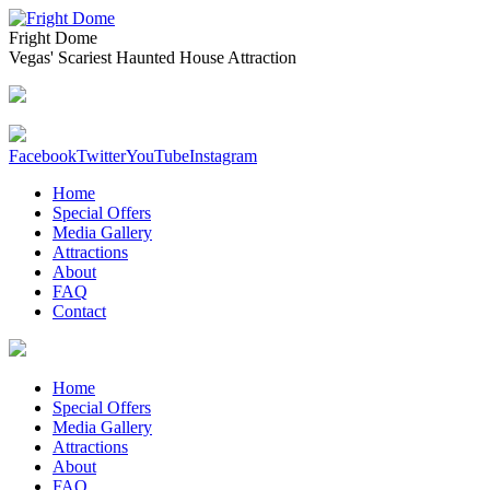
Fright Dome
Vegas' Scariest Haunted House Attraction
Facebook
Twitter
YouTube
Instagram
Home
Special Offers
Media Gallery
Attractions
About
FAQ
Contact
Home
Special Offers
Media Gallery
Attractions
About
FAQ