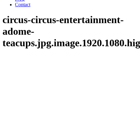
Contact
circus-circus-entertainment-
adome-
teacups.jpg.image.1920.1080.hi