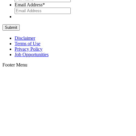
Email Address
*
Disclaimer
Terms of Use
Privacy Policy
Job Opportunities
Footer Menu