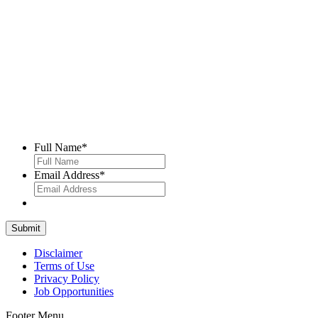
Full Name
*
Email Address
*
Disclaimer
Terms of Use
Privacy Policy
Job Opportunities
Footer Menu