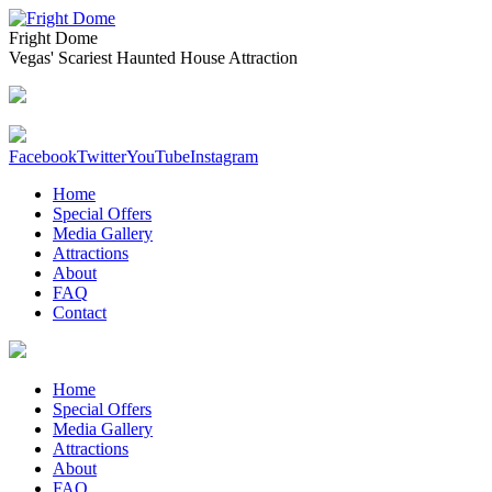
Fright Dome
Vegas' Scariest Haunted House Attraction
Facebook
Twitter
YouTube
Instagram
Home
Special Offers
Media Gallery
Attractions
About
FAQ
Contact
Home
Special Offers
Media Gallery
Attractions
About
FAQ