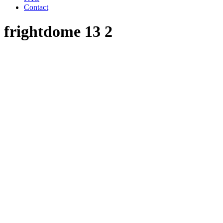
Contact
frightdome 13 2