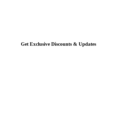
Get Exclusive Discounts & Updates