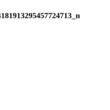
4181913295457724713_n