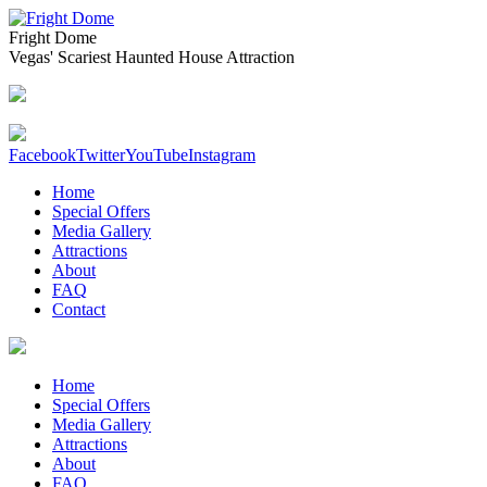
Fright Dome
Vegas' Scariest Haunted House Attraction
Facebook
Twitter
YouTube
Instagram
Home
Special Offers
Media Gallery
Attractions
About
FAQ
Contact
Home
Special Offers
Media Gallery
Attractions
About
FAQ