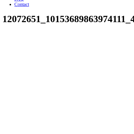
Contact
12072651_10153689863974111_