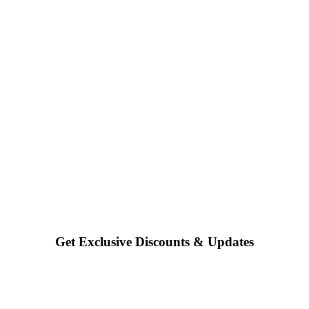
Get Exclusive Discounts & Updates