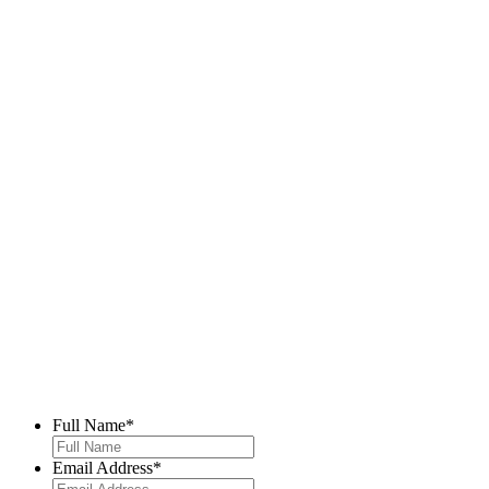
Full Name
*
Email Address
*