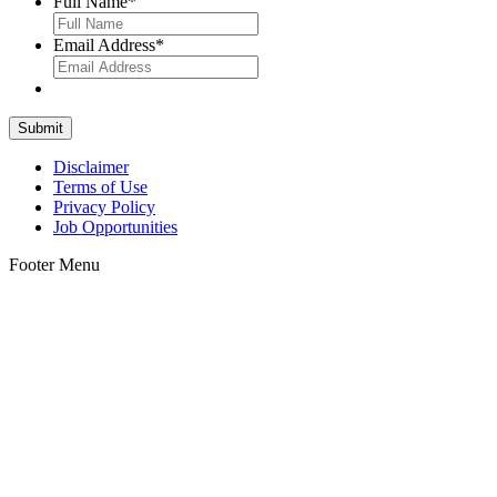
Full Name
*
Email Address
*
Disclaimer
Terms of Use
Privacy Policy
Job Opportunities
Footer Menu