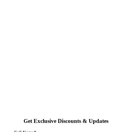
Get Exclusive Discounts & Updates