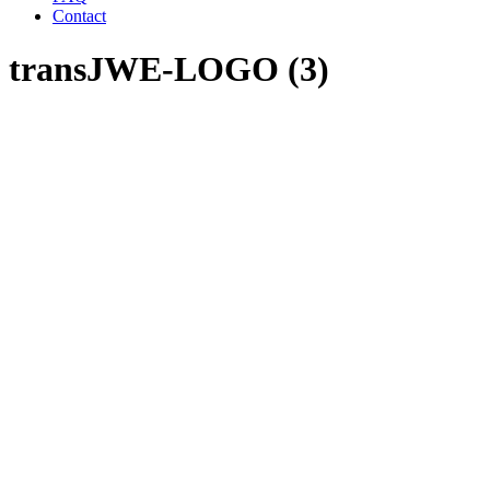
Contact
transJWE-LOGO (3)