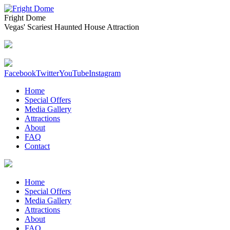
Fright Dome
Vegas' Scariest Haunted House Attraction
Facebook
Twitter
YouTube
Instagram
Home
Special Offers
Media Gallery
Attractions
About
FAQ
Contact
Home
Special Offers
Media Gallery
Attractions
About
FAQ